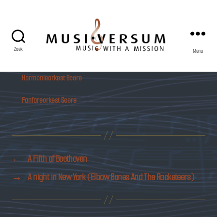
Zoek
Menu
Musiversum
Harmonieorkest Score
Fanfareorkest Score
←
A Fifth of Beethoven
→
A night in New York (Elbow Bones And The Racketeers)