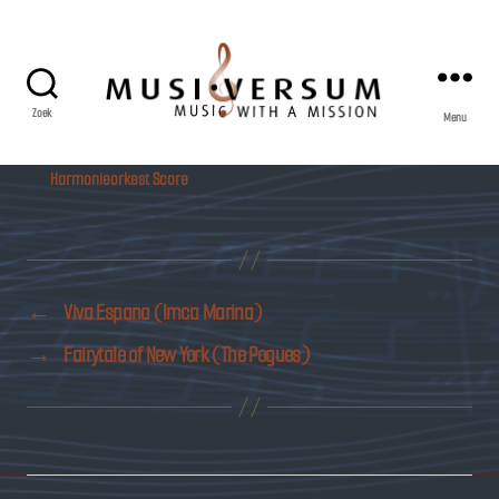
Zoek
Menu
Musiversum
Harmonieorkest Score
←
Viva Espana (Imca Marina)
→
Fairytale of New York (The Pogues)