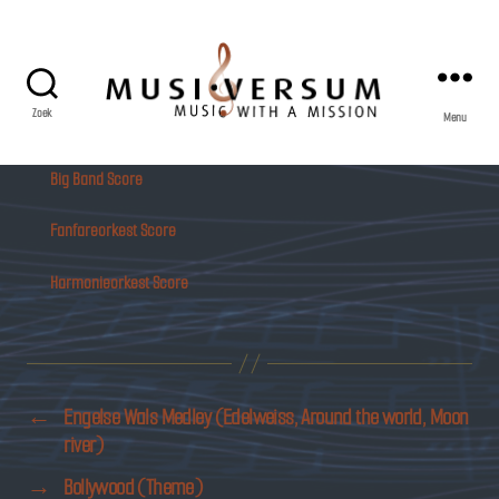
Zoek
Menu
Musiversum
Big Band Score
Fanfareorkest Score
Harmonieorkest Score
←
Engelse Wals Medley (Edelweiss, Around the world, Moon
river)
→
Bollywood (Theme)