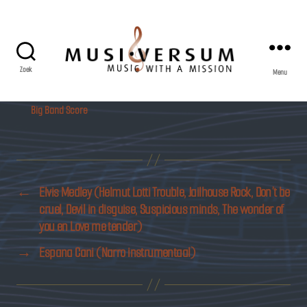
Zoek
Menu
Musiversum
Big Band Score
←
Elvis Medley (Helmut Lotti Trouble, Jailhouse Rock, Don’t be
cruel, Devil in disguise, Suspicious minds, The wonder of
you en Love me tender)
→
Espana Cani (Narro instrumentaal)