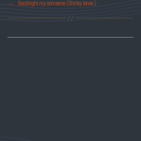
→
Goodnight my someone (Shirley Jones)