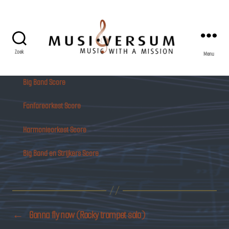
Zoek
Menu
Musiversum
Big Band Score
Fanfareorkest Score
Harmonieorkest Score
Big Band en Strijkers Score
←
Gonna fly now (Rocky trompet solo)