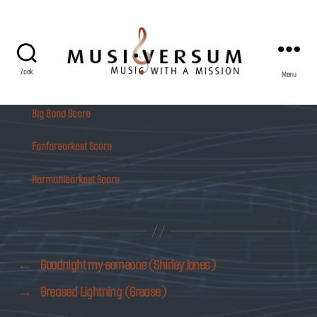
Zoek
Menu
Musiversum
Big Band Score
Fanfareorkest Score
Harmonieorkest Score
←
Goodnight my someone (Shirley Jones)
→
Greased Lightning (Grease)