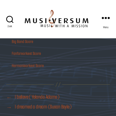
Zoek
Menu
Musiversum
Big Band Score
Fanfareorkest Score
Harmonieorkest Score
←
I believe ( Yolanda Adams)
→
I dreamed a dream (Susan Boyle)