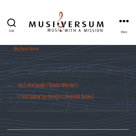
Zoek
Menu
Musiversum
Big Band Score
←
Isn’t she lovely (Stevie Wonder)
→
It had better be tonight (Michael Buble)