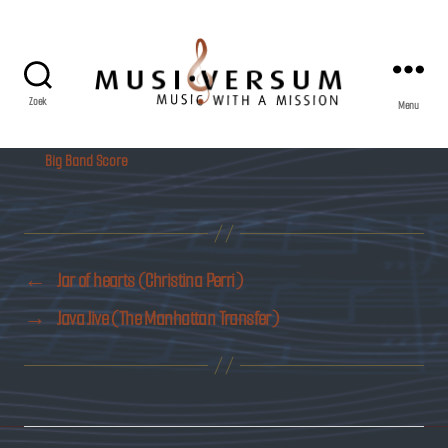
Zoek
Menu
Musiversum
Big Band Score
←
Jar of hearts (Christina Perri)
→
Java Jive (The Manhattan Transfer)