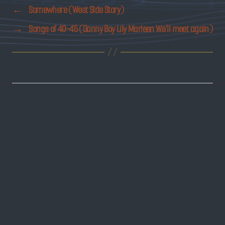
←
Somewhere (West Side Story)
→
Songs of 40-45 (Danny Boy Lily Marleen We’ll meet again)