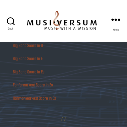
Zoek
Menu
Musiversum
Big Band Score in D
Big Band Score in E
Big Band Score in Es
Fanfareorkest Score in Es
Harmonieorkest Score in Es