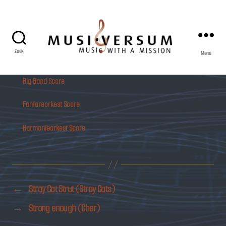
Zoek
Menu
Musiversum
Big Band Score
Fanfareorkest Score
Harmonieorkest Score
←
Stray Cat Strut (Stray Cats)
→
Strong enough (Cher)