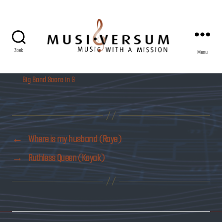
Zoek
Menu
Musiversum
Big Band Score in G
←
Where is my husband (Raye)
→
Ruthless Queen (Kayak)