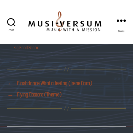
Zoek
Menu
Musiversum
Big Band Score
←
Flashdance What a feeling (Irene Cara)
→
Flying Doctors (Theme)