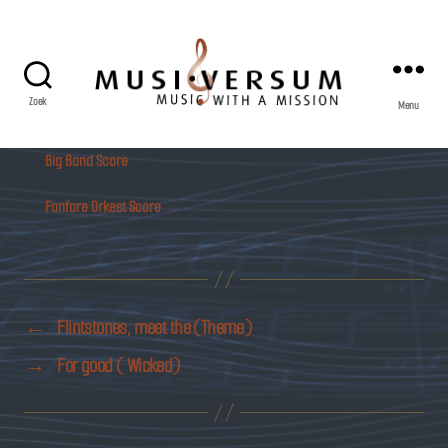
Zoek
Menu
Musiversum
Big Band Score
Fanfare Orkest Score
←
Flintstones, meet the (Theme)
→
For good ( Wicked)