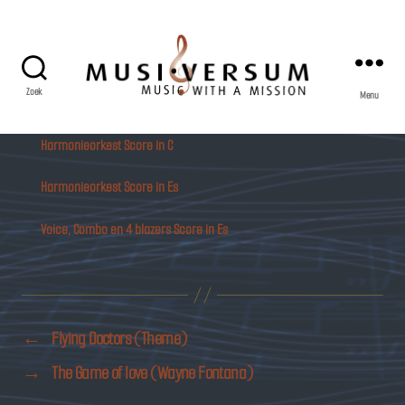
Zoek
Menu
Musiversum
Harmonieorkest Score in C
Harmonieorkest Score in Es
Voice, Combo en 4 blazers Score in Es
←
Flying Doctors (Theme)
→
The Game of love (Wayne Fontana)