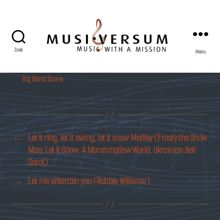
Zoek
Menu
Musiversum
Big Band Score
←
Let it ring, let it swing, let it snow Medley (Frosty the Snow
Man, Let It Snow, A Marshmallow World, Ukrainian Bell
Carol)
→
Let me entertain you (Robbie Williams)