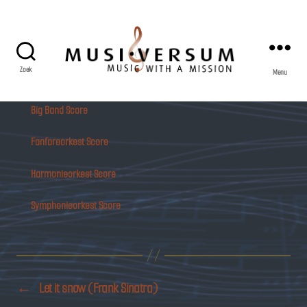
Zoek
Menu
Musiversum
Big Band Score
Fanfareorkest Score
Harmonieorkest Score
Symphonieorkest Score
←
Let it snow (Frank Sinatra)