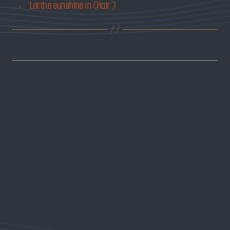
→
Let the sunshine in (Hair )