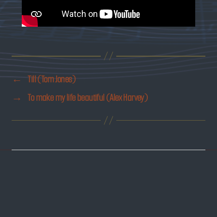
←
Till (Tom Jones)
→
To make my life beautiful (Alex Harvey)