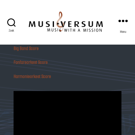
Zoek
Menu
Musiversum
Big Band Score
Fanfareorkest Score
Harmonieorkest Score