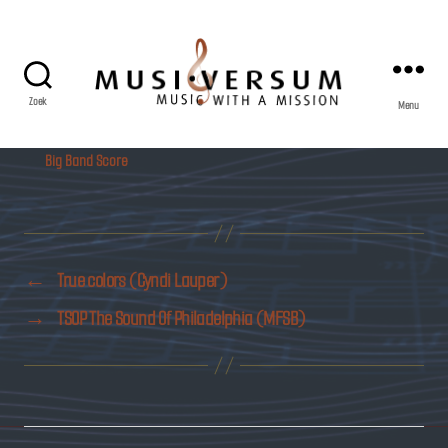
Zoek
Menu
Musiversum
Big Band Score
←
True colors (Cyndi Lauper)
→
TSOP The Sound Of Philadelphia (MFSB)