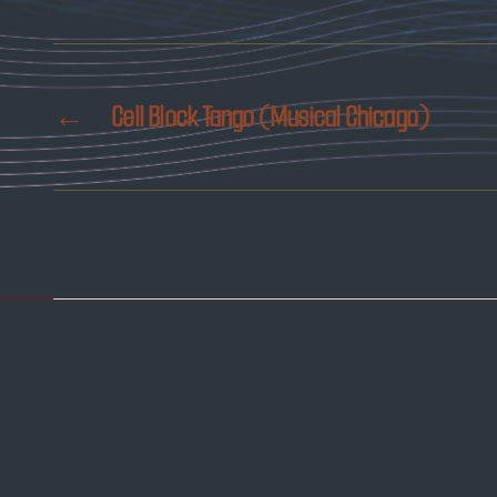
←
Cell Block Tango (Musical Chicago)