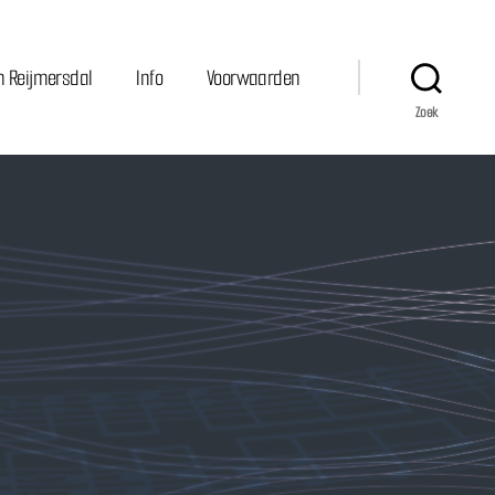
n Reijmersdal
Info
Voorwaarden
Zoek