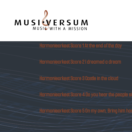
Musiversum
Harmonieorkest Score 1 At the end of the day
Harmonieorkest Score 2 I dreamed a dream
Harmonieorkest Score 3 Castle in the cloud
Harmonieorkest Score 4 Do you hear the people s
Harmonieorkest Score 5 On my own, Bring him h