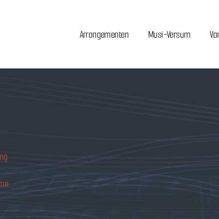
Arrangementen
Musi-Versum
Va
ing
ome