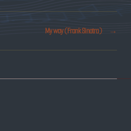
My way (Frank Sinatra)
→