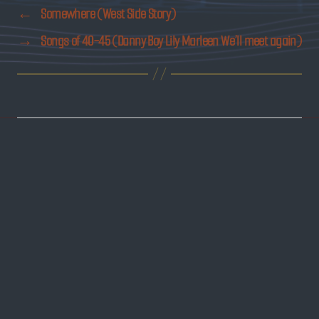
←
Somewhere (West Side Story)
→
Songs of 40-45 (Danny Boy Lily Marleen We’ll meet again)