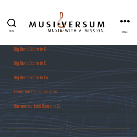
Zoek
Menu
Musiversum
Big Band Score in D
Big Band Score in E
Big Band Score in Es
Fanfareorkest Score in Es
Harmonieorkest Score in Es