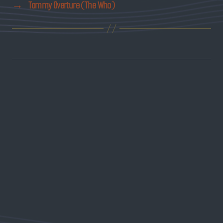
→
Tommy Overture (The Who)