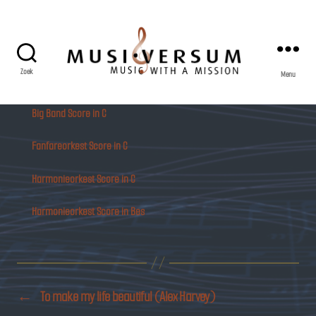
Zoek
Menu
Musiversum
Big Band Score in C
Fanfareorkest Score in C
Harmonieorkest Score in C
Harmonieorkest Score in Bes
←
To make my life beautiful (Alex Harvey)