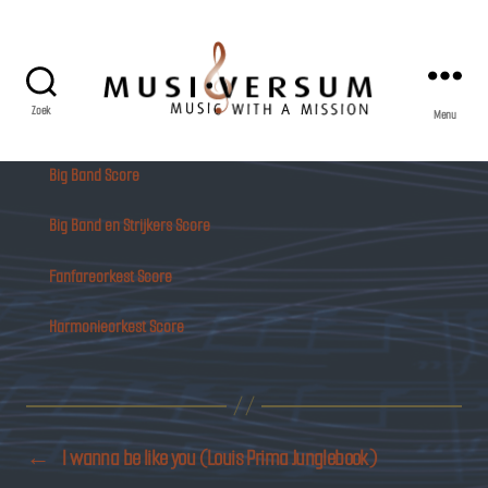
Zoek
Menu
Musiversum
Big Band Score
Big Band en Strijkers Score
Fanfareorkest Score
Harmonieorkest Score
←
I wanna be like you (Louis Prima Junglebook)