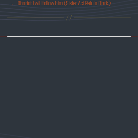
→
Chariot I will follow him (Sister Act Petula Clark)